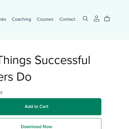
oks
Coaching
Courses
Contact
Things Successful
ers Do
d
Add to Cart
Download Now