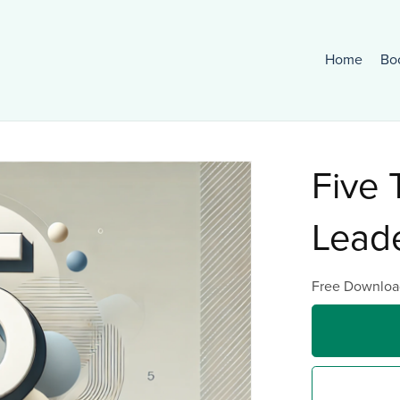
Home
Bo
Five 
Lead
Free Downloa