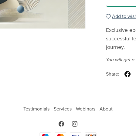
Add to wish
Exclusive eb
successful l
journey.
You will get 
Share:
Testimonials
Services
Webinars
About