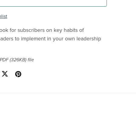
list
ook for subscribers on key habits of
eaders to implement in your own leadership
a PDF
(326KB)
file