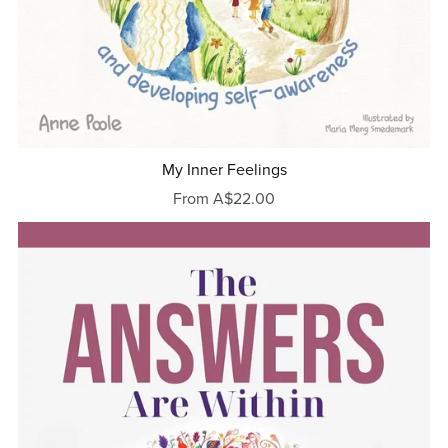
My Inner Feelings
From A$22.00