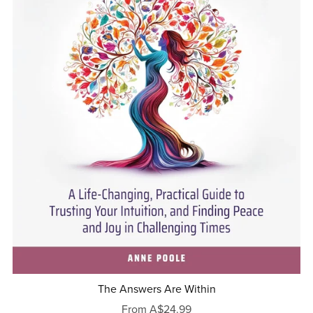
The Answers Are Within
From A$24.99