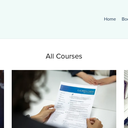
Home
Bo
All Courses