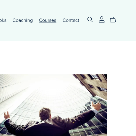
oks
Coaching
Courses
Contact