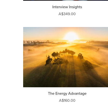
Interview Insights
A$349.00
The Energy Advantage
A$160.00