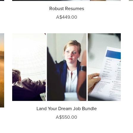
Robust Resumes
A$449.00
Land Your Dream Job Bundle
A$550.00