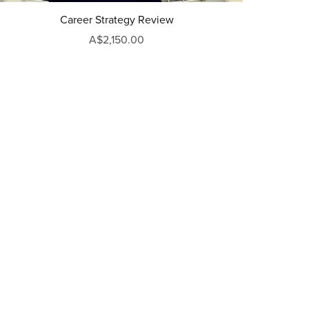
Career Strategy Review
A$2,150.00